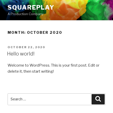
Skip
SQUAREPLAY
to
A Production Company
content
MONTH:
OCTOBER 2020
POSTED
OCTOBER 22, 2020
ON
Hello world!
Welcome to WordPress. This is your first post. Edit or
delete it, then start writing!
Search
Searc
for: