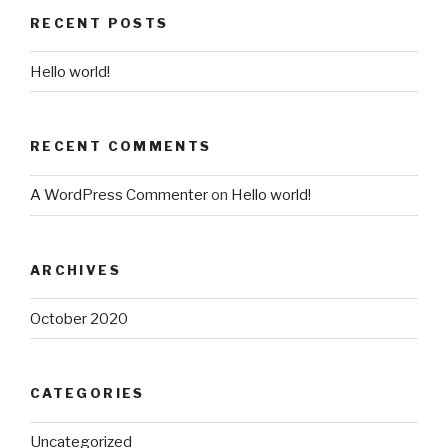
RECENT POSTS
Hello world!
RECENT COMMENTS
A WordPress Commenter
on
Hello world!
ARCHIVES
October 2020
CATEGORIES
Uncategorized